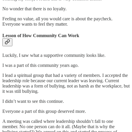
No wonder that there is no loyalty.
Feeling no value, all you would care is about the paycheck.
Everyone wants to feel they matter.
Lesson of How Community Can Work
Luckily, I saw what a supportive community looks like.
I was a part of this community years ago.
I lead a spiritual group that had a variety of members. I accepted the
leadership role because our current leader was leaving. Current
leadership was a form of bullying, not as harsh as the workplace, but
it was still bullying.
I didn’t want to see this continue.
Everyone a part of this group deserved more.
A meeting was called where leadership shouldn’t fall to one
member. No one person can do it all. (Maybe that is why the
bullying started?) We agreed on this and started the process of