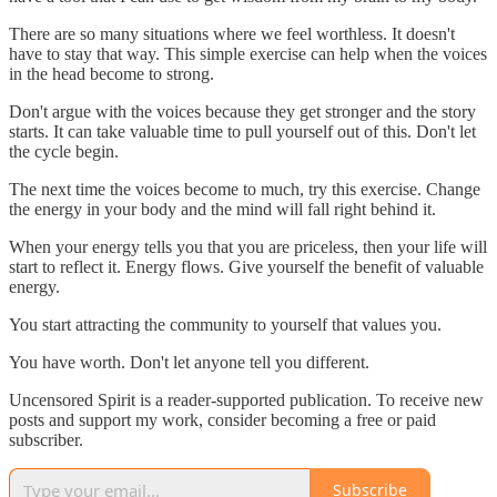
There are so many situations where we feel worthless. It doesn't
have to stay that way. This simple exercise can help when the voices
in the head become to strong.
Don't argue with the voices because they get stronger and the story
starts. It can take valuable time to pull yourself out of this. Don't let
the cycle begin.
The next time the voices become to much, try this exercise. Change
the energy in your body and the mind will fall right behind it.
When your energy tells you that you are priceless, then your life will
start to reflect it. Energy flows. Give yourself the benefit of valuable
energy.
You start attracting the community to yourself that values you.
You have worth. Don't let anyone tell you different.
Uncensored Spirit is a reader-supported publication. To receive new
posts and support my work, consider becoming a free or paid
subscriber.
Subscribe