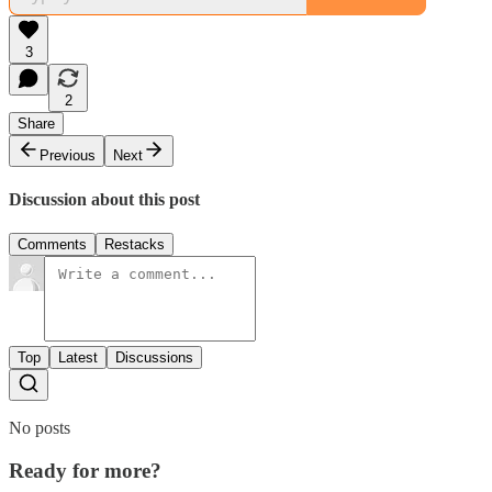
3
2
Share
Previous
Next
Discussion about this post
Comments
Restacks
Top
Latest
Discussions
No posts
Ready for more?