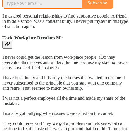
Subscribe
I mastered personal relationships to find supportive people. A friend
in middle school was a constant bully. I never put myself in this type
of situation again.
Toxic Workplace Devalues Me
I never could get the lesson from workplace people. (Do they
overvalue themselves and undervalue me because my staying power
is my paycheck held hostage?)
I have been lucky and it is only the bosses that wanted to use me. I
never subscribed to the principle that you stay with one company
and retire. That seemed to much ownership.
I was not a perfect employee all the time and made my share of the
mistakes.
I usually got bullying when issues were called on the carpet.
They could have said ‘hey we got a problem and lets see what can
be done to fix it’. Instead it was a reprimand that I couldn’t think for