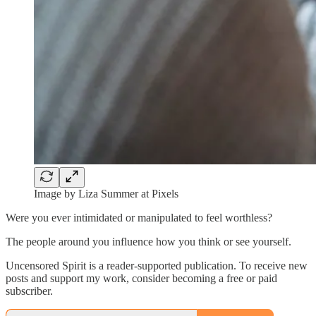
Image by Liza Summer at Pixels
Were you ever intimidated or manipulated to feel worthless?
The people around you influence how you think or see yourself.
Uncensored Spirit is a reader-supported publication. To receive new
posts and support my work, consider becoming a free or paid
subscriber.