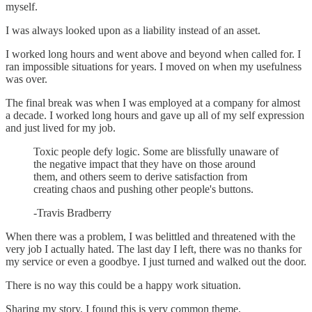
myself.
I was always looked upon as a liability instead of an asset.
I worked long hours and went above and beyond when called for. I
ran impossible situations for years. I moved on when my usefulness
was over.
The final break was when I was employed at a company for almost
a decade. I worked long hours and gave up all of my self expression
and just lived for my job.
Toxic people defy logic. Some are blissfully unaware of
the negative impact that they have on those around
them, and others seem to derive satisfaction from
creating chaos and pushing other people's buttons.
-Travis Bradberry
When there was a problem, I was belittled and threatened with the
very job I actually hated. The last day I left, there was no thanks for
my service or even a goodbye. I just turned and walked out the door.
There is no way this could be a happy work situation.
Sharing my story, I found this is very common theme.