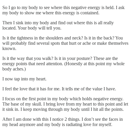
So I go to my body to see where this negative energy is held. I ask
my body to show me where this energy is contained.
Then I sink into my body and find out where this is all really
located. Your body will tell you.
Is it the tightness in the shoulders and neck? Is it in the back? You
will probably find several spots that hurt or ache or make themselves
known.
Is it the way that you walk? Is it in your posture? These are the
energy points that need attention. (Honestly at this point my whole
body aches.)
I now tap into my heart.
I feel the love that it has for me. It tells me of the value I have.
I focus on the first point in my body which holds negative energy.
The base of my skull. I bring love from my heart to this point and let
it sink in. I keep moving through my body until I hit all the points.
After I am done with this I notice 2 things. I don’t see the faces in
my head anymore and my body is radiating love for myself.