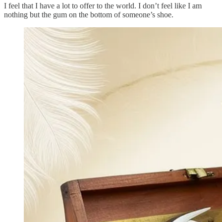
I feel that I have a lot to offer to the world. I don’t feel like I am
nothing but the gum on the bottom of someone’s shoe.