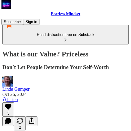
Fearless Mindset
Subscribe
Sign in
Read distraction-free on Substack
What is our Value? Priceless
Don't Let People Determine Your Self-Worth
Linda Gumper
Oct 26, 2024
Listen
3
2