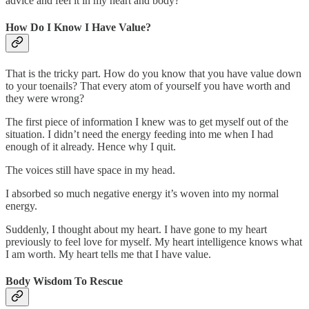
advice and feel it in my heart and body?
How Do I Know I Have Value?
That is the tricky part. How do you know that you have value down
to your toenails? That every atom of yourself you have worth and
they were wrong?
The first piece of information I knew was to get myself out of the
situation. I didn’t need the energy feeding into me when I had
enough of it already. Hence why I quit.
The voices still have space in my head.
I absorbed so much negative energy it’s woven into my normal
energy.
Suddenly, I thought about my heart. I have gone to my heart
previously to feel love for myself. My heart intelligence knows what
I am worth. My heart tells me that I have value.
Body Wisdom To Rescue