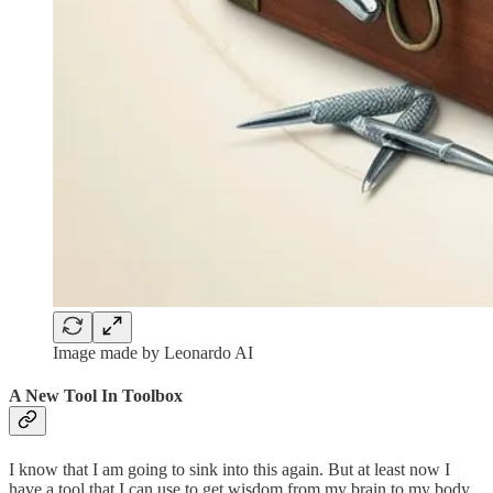
Image made by Leonardo AI
A New Tool In Toolbox
I know that I am going to sink into this again. But at least now I
have a tool that I can use to get wisdom from my brain to my body.