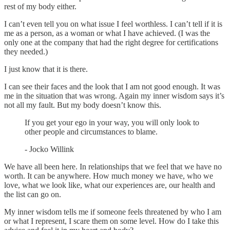
rest of my body either.
I can’t even tell you on what issue I feel worthless. I can’t tell if it is
me as a person, as a woman or what I have achieved. (I was the
only one at the company that had the right degree for certifications
they needed.)
I just know that it is there.
I can see their faces and the look that I am not good enough. It was
me in the situation that was wrong. Again my inner wisdom says it’s
not all my fault. But my body doesn’t know this.
If you get your ego in your way, you will only look to
other people and circumstances to blame.
- Jocko Willink
We have all been here. In relationships that we feel that we have no
worth. It can be anywhere. How much money we have, who we
love, what we look like, what our experiences are, our health and
the list can go on.
My inner wisdom tells me if someone feels threatened by who I am
or what I represent, I scare them on some level. How do I take this