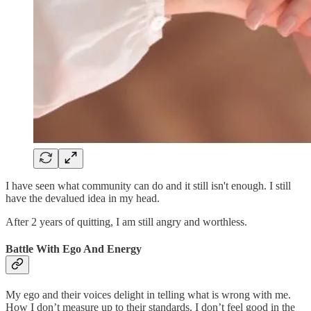
I have seen what community can do and it still isn't enough. I still
have the devalued idea in my head.
After 2 years of quitting, I am still angry and worthless.
Battle With Ego And Energy
My ego and their voices delight in telling what is wrong with me.
How I don’t measure up to their standards. I don’t feel good in the