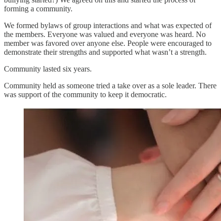
forming a community.
We formed bylaws of group interactions and what was expected of
the members. Everyone was valued and everyone was heard. No
member was favored over anyone else. People were encouraged to
demonstrate their strengths and supported what wasn’t a strength.
Community lasted six years.
Community held as someone tried a take over as a sole leader. There
was support of the community to keep it democratic.