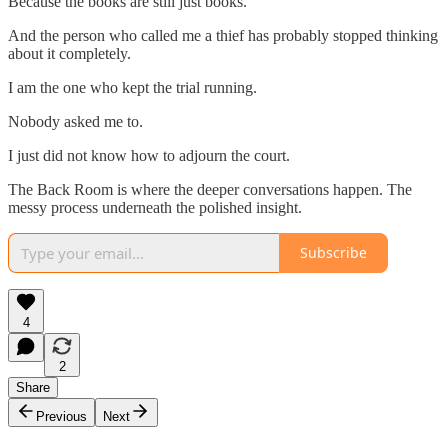
Because the books are still just books.
And the person who called me a thief has probably stopped thinking
about it completely.
I am the one who kept the trial running.
Nobody asked me to.
I just did not know how to adjourn the court.
The Back Room is where the deeper conversations happen. The
messy process underneath the polished insight.
Subscribe
4
2
Share
Previous
Next