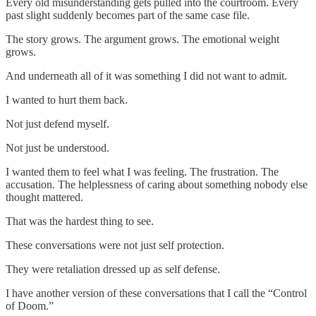
Every old misunderstanding gets pulled into the courtroom. Every
past slight suddenly becomes part of the same case file.
The story grows. The argument grows. The emotional weight
grows.
And underneath all of it was something I did not want to admit.
I wanted to hurt them back.
Not just defend myself.
Not just be understood.
I wanted them to feel what I was feeling. The frustration. The
accusation. The helplessness of caring about something nobody else
thought mattered.
That was the hardest thing to see.
These conversations were not just self protection.
They were retaliation dressed up as self defense.
I have another version of these conversations that I call the “Control
of Doom.”