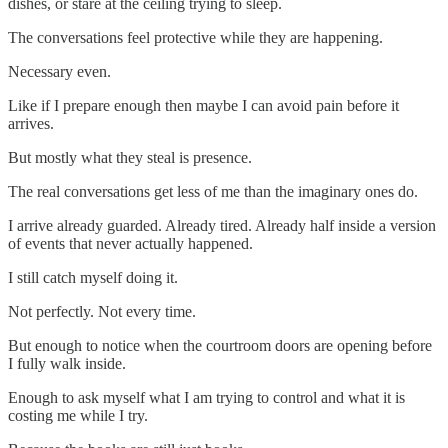
dishes, or stare at the ceiling trying to sleep.
The conversations feel protective while they are happening.
Necessary even.
Like if I prepare enough then maybe I can avoid pain before it
arrives.
But mostly what they steal is presence.
The real conversations get less of me than the imaginary ones do.
I arrive already guarded. Already tired. Already half inside a version
of events that never actually happened.
I still catch myself doing it.
Not perfectly. Not every time.
But enough to notice when the courtroom doors are opening before
I fully walk inside.
Enough to ask myself what I am trying to control and what it is
costing me while I try.