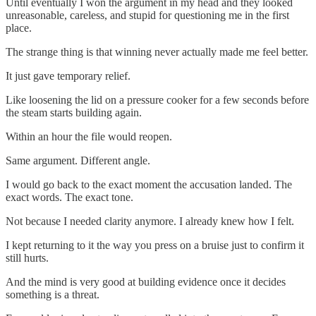
Until eventually I won the argument in my head and they looked
unreasonable, careless, and stupid for questioning me in the first
place.
The strange thing is that winning never actually made me feel better.
It just gave temporary relief.
Like loosening the lid on a pressure cooker for a few seconds before
the steam starts building again.
Within an hour the file would reopen.
Same argument. Different angle.
I would go back to the exact moment the accusation landed. The
exact words. The exact tone.
Not because I needed clarity anymore. I already knew how I felt.
I kept returning to it the way you press on a bruise just to confirm it
still hurts.
And the mind is very good at building evidence once it decides
something is a threat.