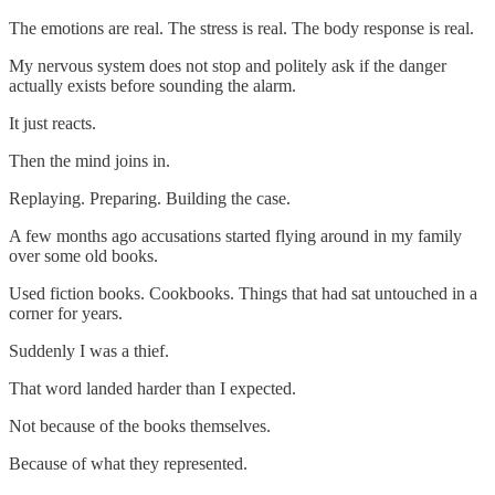
The emotions are real. The stress is real. The body response is real.
My nervous system does not stop and politely ask if the danger
actually exists before sounding the alarm.
It just reacts.
Then the mind joins in.
Replaying. Preparing. Building the case.
A few months ago accusations started flying around in my family
over some old books.
Used fiction books. Cookbooks. Things that had sat untouched in a
corner for years.
Suddenly I was a thief.
That word landed harder than I expected.
Not because of the books themselves.
Because of what they represented.