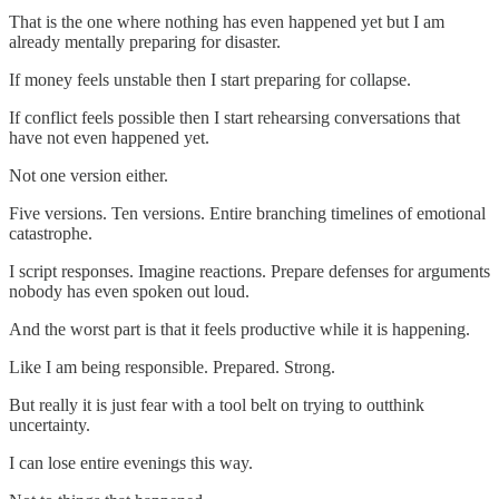
That is the one where nothing has even happened yet but I am
already mentally preparing for disaster.
If money feels unstable then I start preparing for collapse.
If conflict feels possible then I start rehearsing conversations that
have not even happened yet.
Not one version either.
Five versions. Ten versions. Entire branching timelines of emotional
catastrophe.
I script responses. Imagine reactions. Prepare defenses for arguments
nobody has even spoken out loud.
And the worst part is that it feels productive while it is happening.
Like I am being responsible. Prepared. Strong.
But really it is just fear with a tool belt on trying to outthink
uncertainty.
I can lose entire evenings this way.