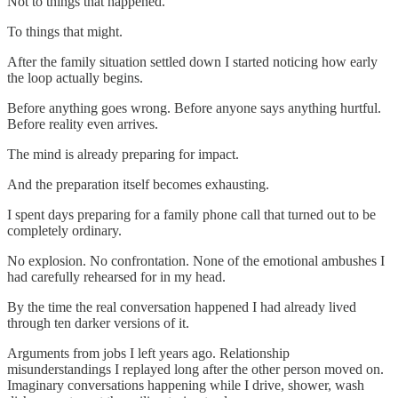
Not to things that happened.
To things that might.
After the family situation settled down I started noticing how early
the loop actually begins.
Before anything goes wrong. Before anyone says anything hurtful.
Before reality even arrives.
The mind is already preparing for impact.
And the preparation itself becomes exhausting.
I spent days preparing for a family phone call that turned out to be
completely ordinary.
No explosion. No confrontation. None of the emotional ambushes I
had carefully rehearsed for in my head.
By the time the real conversation happened I had already lived
through ten darker versions of it.
Arguments from jobs I left years ago. Relationship
misunderstandings I replayed long after the other person moved on.
Imaginary conversations happening while I drive, shower, wash