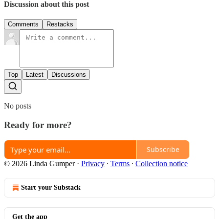
Discussion about this post
Comments
Restacks
Top
Latest
Discussions
No posts
Ready for more?
Subscribe
© 2026 Linda Gumper
·
Privacy
∙
Terms
∙
Collection notice
Start your Substack
Get the app