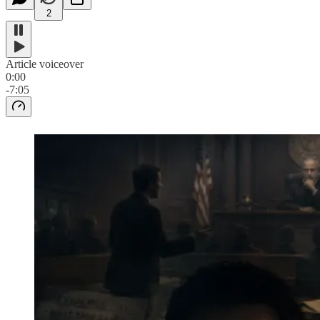
2
Article voiceover
0:00
-7:05