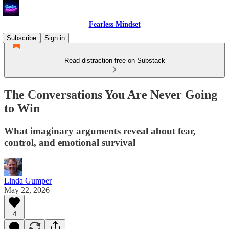
Fearless Mindset
Subscribe
Sign in
Read distraction-free on Substack
The Conversations You Are Never Going
to Win
What imaginary arguments reveal about fear,
control, and emotional survival
Linda Gumper
May 22, 2026
4