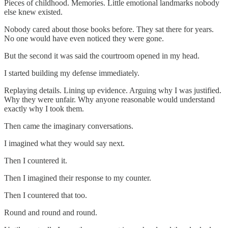
Pieces of childhood. Memories. Little emotional landmarks nobody
else knew existed.
Nobody cared about those books before. They sat there for years.
No one would have even noticed they were gone.
But the second it was said the courtroom opened in my head.
I started building my defense immediately.
Replaying details. Lining up evidence. Arguing why I was justified.
Why they were unfair. Why anyone reasonable would understand
exactly why I took them.
Then came the imaginary conversations.
I imagined what they would say next.
Then I countered it.
Then I imagined their response to my counter.
Then I countered that too.
Round and round and round.