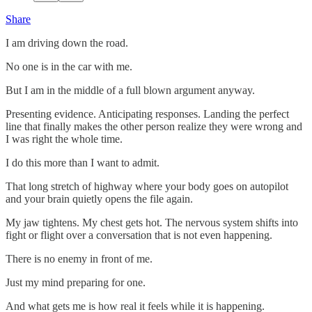
Share
I am driving down the road.
No one is in the car with me.
But I am in the middle of a full blown argument anyway.
Presenting evidence. Anticipating responses. Landing the perfect
line that finally makes the other person realize they were wrong and
I was right the whole time.
I do this more than I want to admit.
That long stretch of highway where your body goes on autopilot
and your brain quietly opens the file again.
My jaw tightens. My chest gets hot. The nervous system shifts into
fight or flight over a conversation that is not even happening.
There is no enemy in front of me.
Just my mind preparing for one.
And what gets me is how real it feels while it is happening.