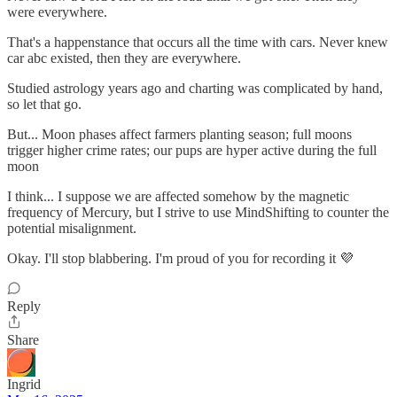
were everywhere.
That's a happenstance that occurs all the time with cars. Never knew
car abc existed, then they are everywhere.
Studied astrology years ago and charting was complicated by hand,
so let that go.
But... Moon phases affect farmers planting season; full moons
trigger higher crime rates; our pups are hyper active during the full
moon
I think... I suppose we are affected somehow by the magnetic
frequency of Mercury, but I strive to use MindShifting to counter the
potential misalignment.
Okay. I'll stop blabbering. I'm proud of you for recording it 💜
Reply
Share
Ingrid