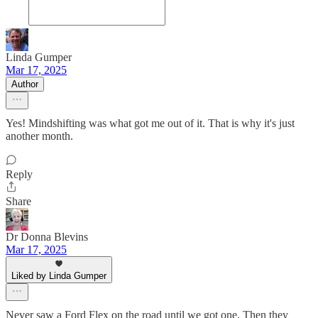
Linda Gumper
Mar 17, 2025
Author
Yes! Mindshifting was what got me out of it. That is why it's just
another month.
Reply
Share
Dr Donna Blevins
Mar 17, 2025
Liked by Linda Gumper
Never saw a Ford Flex on the road until we got one. Then they