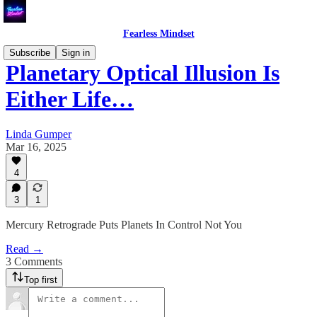
Fearless Mindset
Subscribe
Sign in
Planetary Optical Illusion Is
Either Life…
Linda Gumper
Mar 16, 2025
4
3
1
Mercury Retrograde Puts Planets In Control Not You
Read →
3 Comments
Top first