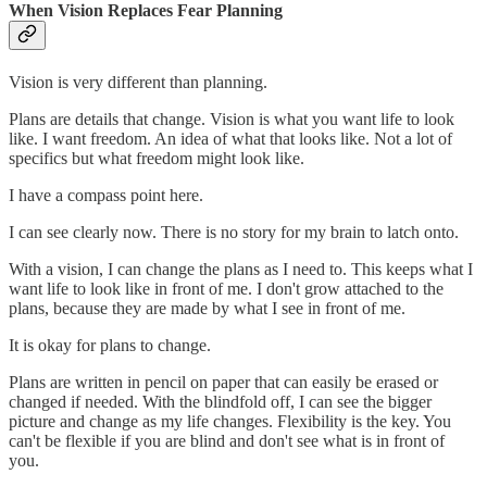
When Vision Replaces Fear Planning
Vision is very different than planning.
Plans are details that change. Vision is what you want life to look
like. I want freedom. An idea of what that looks like. Not a lot of
specifics but what freedom might look like.
I have a compass point here.
I can see clearly now. There is no story for my brain to latch onto.
With a vision, I can change the plans as I need to. This keeps what I
want life to look like in front of me. I don't grow attached to the
plans, because they are made by what I see in front of me.
It is okay for plans to change.
Plans are written in pencil on paper that can easily be erased or
changed if needed. With the blindfold off, I can see the bigger
picture and change as my life changes. Flexibility is the key. You
can't be flexible if you are blind and don't see what is in front of
you.