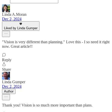
Linda A.Moran
Dec 2, 2024
Liked by Linda Gumper
"Vision is very different than planning." Love this - I so need it right
now. Great article!!
Reply
Share
Linda Gumper
Dec 2, 2024
Author
Thank you! Vision is so much more important than plans.