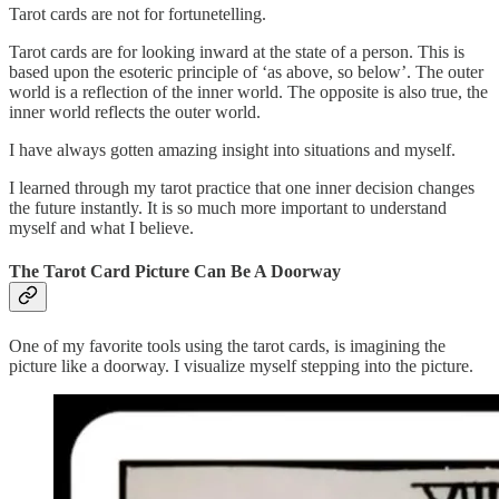
Tarot cards are not for fortunetelling.
Tarot cards are for looking inward at the state of a person. This is
based upon the esoteric principle of ‘as above, so below’. The outer
world is a reflection of the inner world. The opposite is also true, the
inner world reflects the outer world.
I have always gotten amazing insight into situations and myself.
I learned through my tarot practice that one inner decision changes
the future instantly. It is so much more important to understand
myself and what I believe.
The Tarot Card Picture Can Be A Doorway
One of my favorite tools using the tarot cards, is imagining the
picture like a doorway. I visualize myself stepping into the picture.