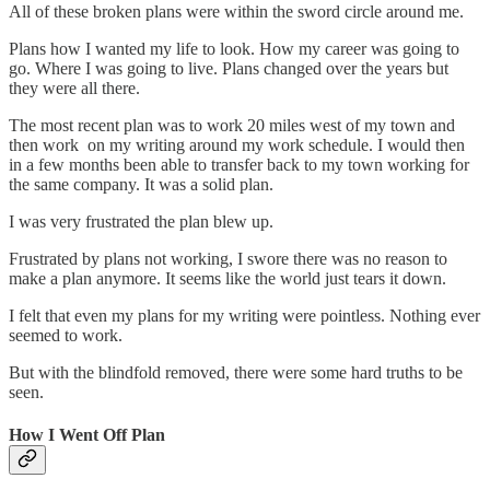
All of these broken plans were within the sword circle around me.
Plans how I wanted my life to look. How my career was going to
go. Where I was going to live. Plans changed over the years but
they were all there.
The most recent plan was to work 20 miles west of my town and
then work on my writing around my work schedule. I would then
in a few months been able to transfer back to my town working for
the same company. It was a solid plan.
I was very frustrated the plan blew up.
Frustrated by plans not working, I swore there was no reason to
make a plan anymore. It seems like the world just tears it down.
I felt that even my plans for my writing were pointless. Nothing ever
seemed to work.
But with the blindfold removed, there were some hard truths to be
seen.
How I Went Off Plan