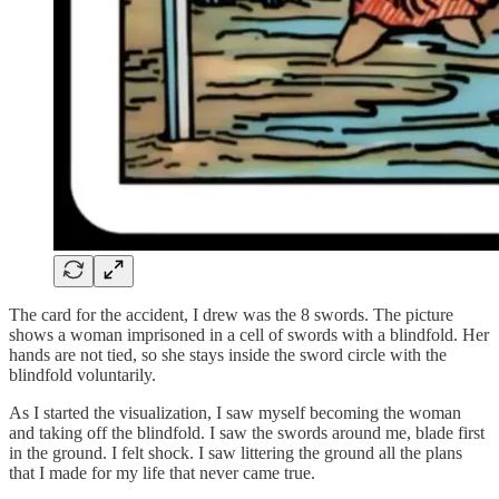
The card for the accident, I drew was the 8 swords. The picture
shows a woman imprisoned in a cell of swords with a blindfold. Her
hands are not tied, so she stays inside the sword circle with the
blindfold voluntarily.
As I started the visualization, I saw myself becoming the woman
and taking off the blindfold. I saw the swords around me, blade first
in the ground. I felt shock. I saw littering the ground all the plans
that I made for my life that never came true.