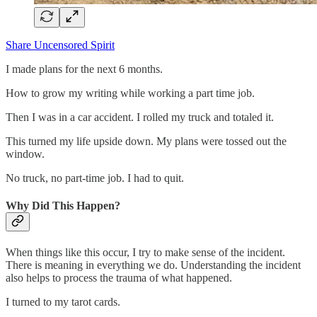
Share Uncensored Spirit
I made plans for the next 6 months.
How to grow my writing while working a part time job.
Then I was in a car accident. I rolled my truck and totaled it.
This turned my life upside down. My plans were tossed out the
window.
No truck, no part-time job. I had to quit.
Why Did This Happen?
When things like this occur, I try to make sense of the incident.
There is meaning in everything we do. Understanding the incident
also helps to process the trauma of what happened.
I turned to my tarot cards.