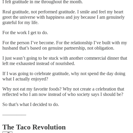
I felt gratitude in me throughout the month.
Real gratitude, not performed gratitude. I smile and feel my heart
greet the universe with happiness and joy because I am genuinely
grateful for my life.
For the work I get to do.
For the person I’ve become. For the relationship I’ve built with my
husband that’s based on genuine partnership, not obligation.
I just wasn’t going to be stuck with another commercial dinner that
left me exhausted instead of nourished.
If I was going to celebrate gratitude, why not spend the day doing
what I actually enjoyed?
Why not eat my favorite foods? Why not create a celebration that
reflected who I am now instead of who society says I should be?
So that’s what I decided to do.
—————
The Taco Revolution