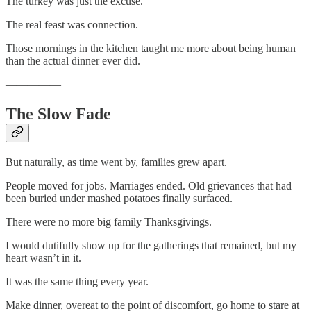
The turkey was just the excuse.
The real feast was connection.
Those mornings in the kitchen taught me more about being human
than the actual dinner ever did.
—————
The Slow Fade
But naturally, as time went by, families grew apart.
People moved for jobs. Marriages ended. Old grievances that had
been buried under mashed potatoes finally surfaced.
There were no more big family Thanksgivings.
I would dutifully show up for the gatherings that remained, but my
heart wasn’t in it.
It was the same thing every year.
Make dinner, overeat to the point of discomfort, go home to stare at