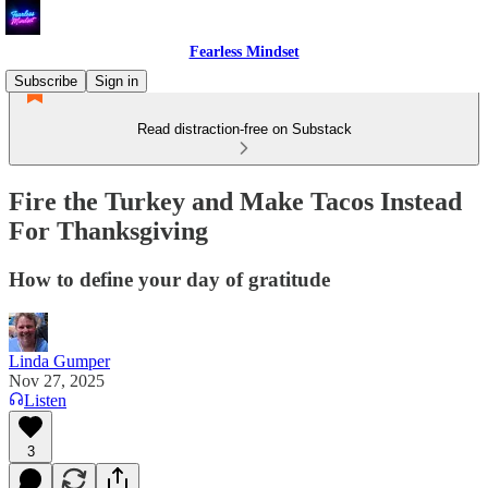
Fearless Mindset
Subscribe
Sign in
Read distraction-free on Substack
Fire the Turkey and Make Tacos Instead
For Thanksgiving
How to define your day of gratitude
Linda Gumper
Nov 27, 2025
Listen
3