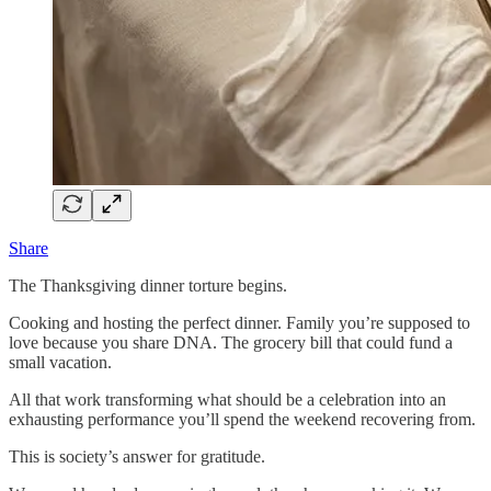
Share
The Thanksgiving dinner torture begins.
Cooking and hosting the perfect dinner. Family you’re supposed to
love because you share DNA. The grocery bill that could fund a
small vacation.
All that work transforming what should be a celebration into an
exhausting performance you’ll spend the weekend recovering from.
This is society’s answer for gratitude.