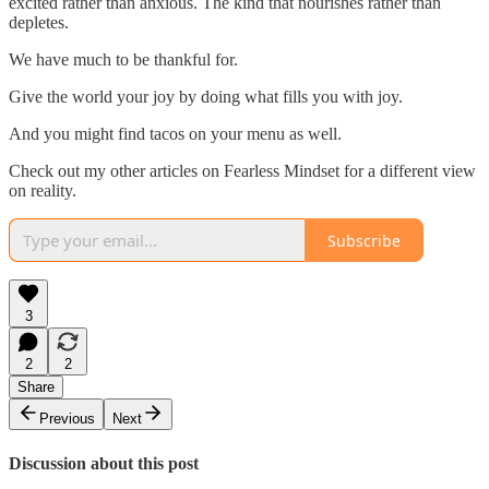
excited rather than anxious. The kind that nourishes rather than
depletes.
We have much to be thankful for.
Give the world your joy by doing what fills you with joy.
And you might find tacos on your menu as well.
Check out my other articles on Fearless Mindset for a different view
on reality.
Subscribe
3
2
2
Share
Previous
Next
Discussion about this post