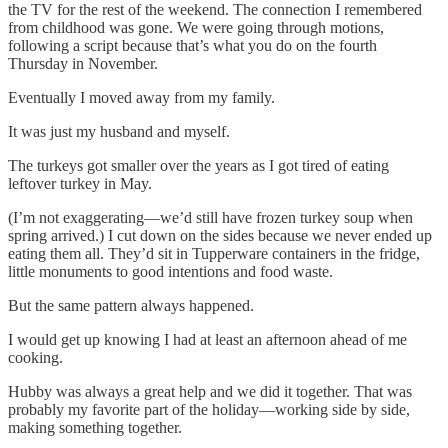
the TV for the rest of the weekend. The connection I remembered
from childhood was gone. We were going through motions,
following a script because that’s what you do on the fourth
Thursday in November.
Eventually I moved away from my family.
It was just my husband and myself.
The turkeys got smaller over the years as I got tired of eating
leftover turkey in May.
(I’m not exaggerating—we’d still have frozen turkey soup when
spring arrived.) I cut down on the sides because we never ended up
eating them all. They’d sit in Tupperware containers in the fridge,
little monuments to good intentions and food waste.
But the same pattern always happened.
I would get up knowing I had at least an afternoon ahead of me
cooking.
Hubby was always a great help and we did it together. That was
probably my favorite part of the holiday—working side by side,
making something together.