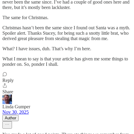
never been the same since. I’ve had a couple of good ones here and
there, but it’s mostly been lackluster.
The same for Christmas.
Christmas hasn’t been the same since I found out Santa was a myth.
Spoiler alert. Thanks Stacey, for being such a snotty little brat, who
derived great pleasure from stealing that magic from me.
What? I have issues, duh. That’s why I’m here.
What I mean to say is that your article has given me some things to
ponder on. So, ponder I shall.
Reply
Share
Linda Gumper
Nov 30, 2025
Author