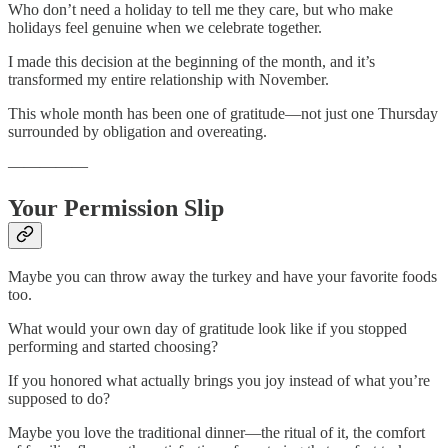
Who don’t need a holiday to tell me they care, but who make
holidays feel genuine when we celebrate together.
I made this decision at the beginning of the month, and it’s
transformed my entire relationship with November.
This whole month has been one of gratitude—not just one Thursday
surrounded by obligation and overeating.
—————
Your Permission Slip
Maybe you can throw away the turkey and have your favorite foods
too.
What would your own day of gratitude look like if you stopped
performing and started choosing?
If you honored what actually brings you joy instead of what you’re
supposed to do?
Maybe you love the traditional dinner—the ritual of it, the comfort