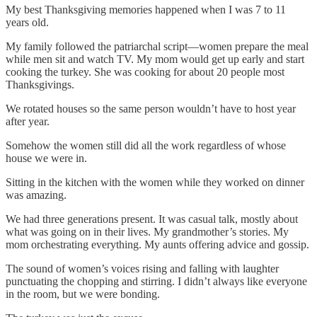
My best Thanksgiving memories happened when I was 7 to 11
years old.
My family followed the patriarchal script—women prepare the meal
while men sit and watch TV. My mom would get up early and start
cooking the turkey. She was cooking for about 20 people most
Thanksgivings.
We rotated houses so the same person wouldn’t have to host year
after year.
Somehow the women still did all the work regardless of whose
house we were in.
Sitting in the kitchen with the women while they worked on dinner
was amazing.
We had three generations present. It was casual talk, mostly about
what was going on in their lives. My grandmother’s stories. My
mom orchestrating everything. My aunts offering advice and gossip.
The sound of women’s voices rising and falling with laughter
punctuating the chopping and stirring. I didn’t always like everyone
in the room, but we were bonding.