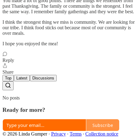
You made a lot of good points. There ate things we remember from
past Thanksgiving. The family or community is the strongest. I feel
the same way. I remember family gatherings and they were the best.
I think the strongest thing we miss is community. We are looking for
our tribe. I think food sticks out because most of our community is
over meals.
I hope you enjoyed the mea!
Reply
Share
Top
Latest
Discussions
No posts
Ready for more?
Subscribe
© 2026 Linda Gumper
·
Privacy
∙
Terms
∙
Collection notice