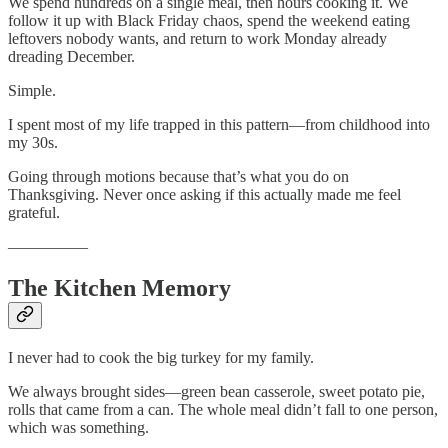
We spend hundreds on a single meal, then hours cooking it. We
follow it up with Black Friday chaos, spend the weekend eating
leftovers nobody wants, and return to work Monday already
dreading December.
Simple.
I spent most of my life trapped in this pattern—from childhood into
my 30s.
Going through motions because that’s what you do on
Thanksgiving. Never once asking if this actually made me feel
grateful.
—————
The Kitchen Memory
I never had to cook the big turkey for my family.
We always brought sides—green bean casserole, sweet potato pie,
rolls that came from a can. The whole meal didn’t fall to one person,
which was something.