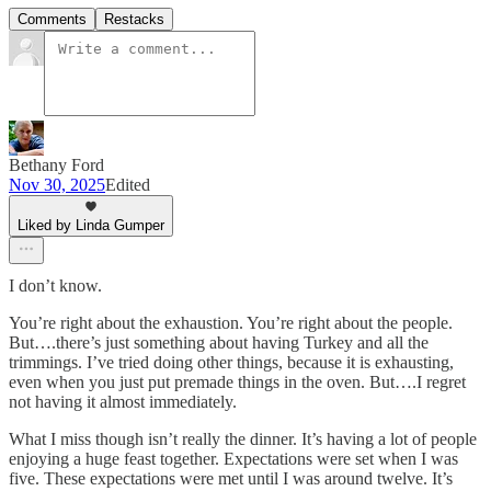
Comments
Restacks
Bethany Ford
Nov 30, 2025
Edited
Liked by Linda Gumper
I don’t know.
You’re right about the exhaustion. You’re right about the people.
But….there’s just something about having Turkey and all the
trimmings. I’ve tried doing other things, because it is exhausting,
even when you just put premade things in the oven. But….I regret
not having it almost immediately.
What I miss though isn’t really the dinner. It’s having a lot of people
enjoying a huge feast together. Expectations were set when I was
five. These expectations were met until I was around twelve. It’s