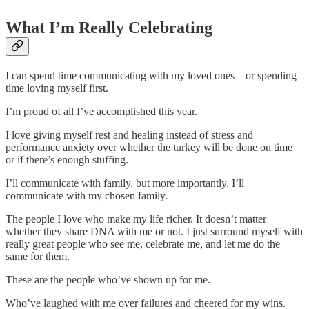
What I’m Really Celebrating
I can spend time communicating with my loved ones—or spending
time loving myself first.
I’m proud of all I’ve accomplished this year.
I love giving myself rest and healing instead of stress and
performance anxiety over whether the turkey will be done on time
or if there’s enough stuffing.
I’ll communicate with family, but more importantly, I’ll
communicate with my chosen family.
The people I love who make my life richer. It doesn’t matter
whether they share DNA with me or not. I just surround myself with
really great people who see me, celebrate me, and let me do the
same for them.
These are the people who’ve shown up for me.
Who’ve laughed with me over failures and cheered for my wins.