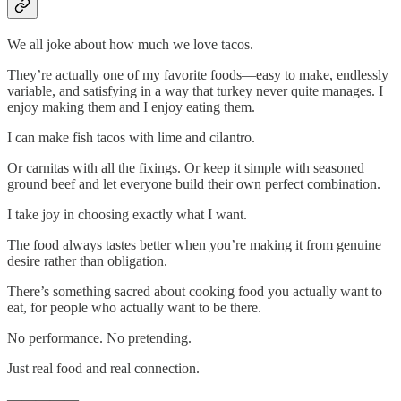
We all joke about how much we love tacos.
They’re actually one of my favorite foods—easy to make, endlessly
variable, and satisfying in a way that turkey never quite manages. I
enjoy making them and I enjoy eating them.
I can make fish tacos with lime and cilantro.
Or carnitas with all the fixings. Or keep it simple with seasoned
ground beef and let everyone build their own perfect combination.
I take joy in choosing exactly what I want.
The food always tastes better when you’re making it from genuine
desire rather than obligation.
There’s something sacred about cooking food you actually want to
eat, for people who actually want to be there.
No performance. No pretending.
Just real food and real connection.
—————