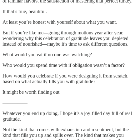
of familiar flavors, the satisfaction of mastering that perfect turkey.
If that’s true, beautiful.
At least you’re honest with yourself about what you want.
But if you’re like me—going through motions year after year,
wondering why this celebration of gratitude leaves you depleted
instead of nourished—maybe it’s time to ask different questions.
What would you eat if no one was watching?
Who would you spend time with if obligation wasn’t a factor?
How would you celebrate if you were designing it from scratch,
based on what actually fills you with gratitude?
It might be worth finding out.
—————
Whatever you end up doing, I hope it’s a joy-filled day full of real
gratitude.
Not the kind that comes with exhaustion and resentment, but the
kind that fills you up and spills over. The kind that makes you