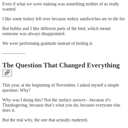
Even if what we were making was something neither of us really
wanted.
I like some turkey left over because turkey sandwiches are to die for.
But hubby and I like different parts of the bird, which meant
someone was always disappointed.
We were performing gratitude instead of feeling it.
—————
The Question That Changed Everything
This year, at the beginning of November, I asked myself a simple
question: Why?
Why was I doing this? Not the surface answer—because it’s
Thanksgiving, because that’s what you do, because everyone else
does it.
But the real why, the one that actually mattered.