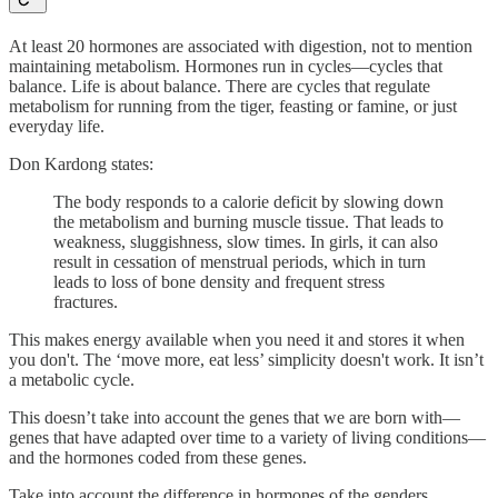
At least 20 hormones are associated with digestion, not to mention
maintaining metabolism. Hormones run in cycles—cycles that
balance. Life is about balance. There are cycles that regulate
metabolism for running from the tiger, feasting or famine, or just
everyday life.
Don Kardong states:
The body responds to a calorie deficit by slowing down
the metabolism and burning muscle tissue. That leads to
weakness, sluggishness, slow times. In girls, it can also
result in cessation of menstrual periods, which in turn
leads to loss of bone density and frequent stress
fractures.
This makes energy available when you need it and stores it when
you don't. The ‘move more, eat less’ simplicity doesn't work. It isn’t
a metabolic cycle.
This doesn’t take into account the genes that we are born with—
genes that have adapted over time to a variety of living conditions—
and the hormones coded from these genes.
Take into account the difference in hormones of the genders.