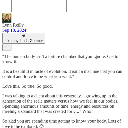
Lynn Reilly
Sep 18, 2024
Liked by Linda Gumper
“The human body isn’t a torture chamber that you ignore. Get to
know it.
It is a beautiful miracle of evolution. It isn’t a machine that you can
control and force to be what you want.”
Love this. So true. So good.
I was talking to a client about this yesterday…growing up in the
generation of the scale matters versus how we feel in our bodies.
Spending enormous amounts of time, energy and resources on
meeting a standard that was created for…..? Who?
So glad you are spending time getting to know your body. Lots of
love to be explored. 😊