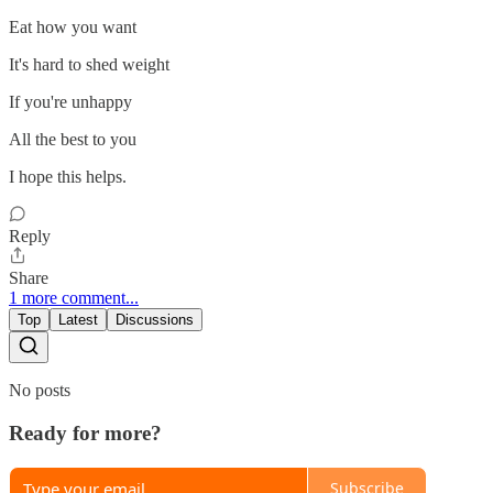
Eat how you want
It's hard to shed weight
If you're unhappy
All the best to you
I hope this helps.
Reply
Share
1 more comment...
Top
Latest
Discussions
No posts
Ready for more?
Subscribe