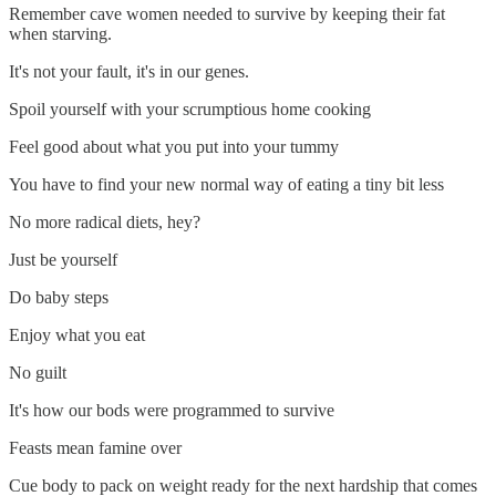
Remember cave women needed to survive by keeping their fat
when starving.
It's not your fault, it's in our genes.
Spoil yourself with your scrumptious home cooking
Feel good about what you put into your tummy
You have to find your new normal way of eating a tiny bit less
No more radical diets, hey?
Just be yourself
Do baby steps
Enjoy what you eat
No guilt
It's how our bods were programmed to survive
Feasts mean famine over
Cue body to pack on weight ready for the next hardship that comes