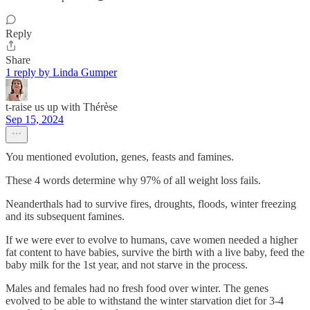
Reply
Share
1 reply by Linda Gumper
t-raise us up with Thérèse
Sep 15, 2024
You mentioned evolution, genes, feasts and famines.
These 4 words determine why 97% of all weight loss fails.
Neanderthals had to survive fires, droughts, floods, winter freezing
and its subsequent famines.
If we were ever to evolve to humans, cave women needed a higher
fat content to have babies, survive the birth with a live baby, feed the
baby milk for the 1st year, and not starve in the process.
Males and females had no fresh food over winter. The genes
evolved to be able to withstand the winter starvation diet for 3-4