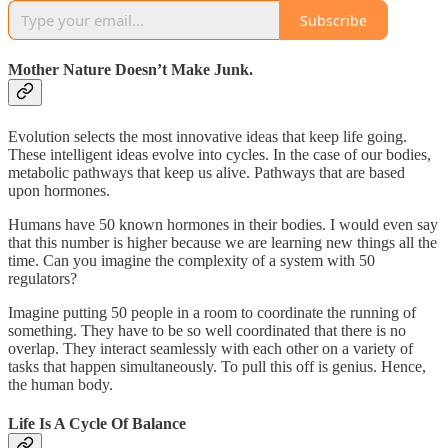
Subscribe
Mother Nature Doesn’t Make Junk.
Evolution selects the most innovative ideas that keep life going.
These intelligent ideas evolve into cycles. In the case of our bodies,
metabolic pathways that keep us alive. Pathways that are based
upon hormones.
Humans have 50 known hormones in their bodies. I would even say
that this number is higher because we are learning new things all the
time. Can you imagine the complexity of a system with 50
regulators?
Imagine putting 50 people in a room to coordinate the running of
something. They have to be so well coordinated that there is no
overlap. They interact seamlessly with each other on a variety of
tasks that happen simultaneously. To pull this off is genius. Hence,
the human body.
Life Is A Cycle Of Balance