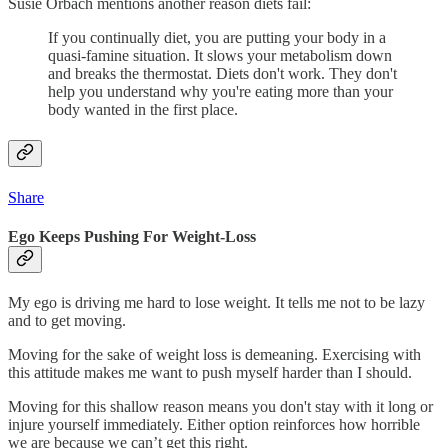
Susie Orbach mentions another reason diets fail:
If you continually diet, you are putting your body in a
quasi-famine situation. It slows your metabolism down
and breaks the thermostat. Diets don't work. They don't
help you understand why you're eating more than your
body wanted in the first place.
Share
Ego Keeps Pushing For Weight-Loss
My ego is driving me hard to lose weight. It tells me not to be lazy
and to get moving.
Moving for the sake of weight loss is demeaning. Exercising with
this attitude makes me want to push myself harder than I should.
Moving for this shallow reason means you don't stay with it long or
injure yourself immediately. Either option reinforces how horrible
we are because we can’t get this right.