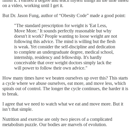
finish it. I earned a degree and teach myself things all the time based
on a video, working until I get it.
But Dr. Jason Fung, author of “Obesity Code” made a good point:
"The standard prescription for weight is 'Eat Less,
Move More.’ It sounds perfectly reasonable but why
doesn't it work? People wanting to loose weight are not
following this advice. The mind is willing but the flesh
is weak. Yet consider the self-discipline and dedication
to complete an undergraduate degree, medical school,
internship, residency and fellowship. It's hardly
conceivable that over weight doctors simply lack the
will power to follow their own advice."
How many times have we beaten ourselves up over this? This starts
a cycle where we abuse ourselves, eat more, and move less, which
spirals out of control. The longer the cycle continues, the harder it is
to break.
I agree that we need to watch what we eat and move more. But it
isn’t that simple.
Nutrition and exercise are only two pieces of a complicated
metabolism puzzle. Our bodies are marvels of evolution.