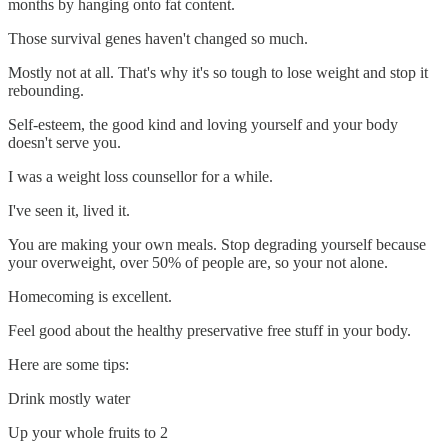
months by hanging onto fat content.
Those survival genes haven't changed so much.
Mostly not at all. That's why it's so tough to lose weight and stop it
rebounding.
Self-esteem, the good kind and loving yourself and your body
doesn't serve you.
I was a weight loss counsellor for a while.
I've seen it, lived it.
You are making your own meals. Stop degrading yourself because
your overweight, over 50% of people are, so your not alone.
Homecoming is excellent.
Feel good about the healthy preservative free stuff in your body.
Here are some tips:
Drink mostly water
Up your whole fruits to 2