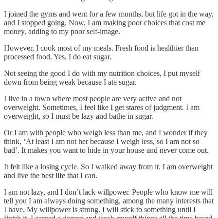
I joined the gyms and went for a few months, but life got in the way,
and I stopped going. Now, I am making poor choices that cost me
money, adding to my poor self-image.
However, I cook most of my meals. Fresh food is healthier than
processed food. Yes, I do eat sugar.
Not seeing the good I do with my nutrition choices, I put myself
down from being weak because I ate sugar.
I live in a town where most people are very active and not
overweight. Sometimes, I feel like I get stares of judgment. I am
overweight, so I must be lazy and bathe in sugar.
Or I am with people who weigh less than me, and I wonder if they
think, ‘At least I am not her because I weigh less, so I am not so
bad’. It makes you want to hide in your house and never come out.
It felt like a losing cycle. So I walked away from it. I am overweight
and live the best life that I can.
I am not lazy, and I don’t lack willpower. People who know me will
tell you I am always doing something, among the many interests that
I have. My willpower is strong. I will stick to something until I