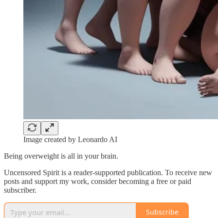
Image created by Leonardo AI
Being overweight is all in your brain.
Uncensored Spirit is a reader-supported publication. To receive new
posts and support my work, consider becoming a free or paid
subscriber.
Subscribe