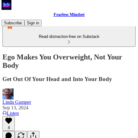
Fearless Mindset
Subscribe
Sign in
Read distraction-free on Substack
Ego Makes You Overweight, Not Your
Body
Get Out Of Your Head and Into Your Body
Linda Gumper
Sep 13, 2024
Listen
4