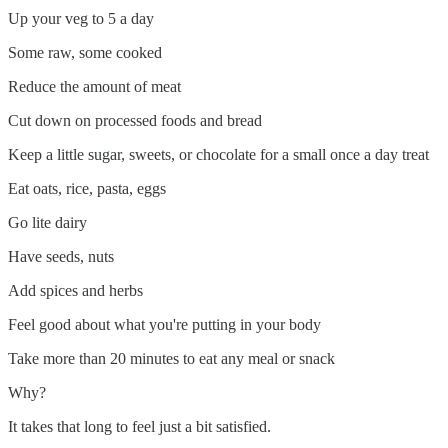
Up your veg to 5 a day
Some raw, some cooked
Reduce the amount of meat
Cut down on processed foods and bread
Keep a little sugar, sweets, or chocolate for a small once a day treat
Eat oats, rice, pasta, eggs
Go lite dairy
Have seeds, nuts
Add spices and herbs
Feel good about what you're putting in your body
Take more than 20 minutes to eat any meal or snack
Why?
It takes that long to feel just a bit satisfied.