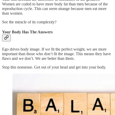
Women are coded to have more body fat than men because of the
reproduction cycle. This can seem strange because men eat more
than women.
See the miracle of its complexity?
Your Body Has The Answers
Ego drives body image. If we fit the perfect weight, we are more
important than those who don’t fit the image. This means they have
flaws and we don’t. We are better than them.
Stop this nonsense. Get out of your head and get into your body.