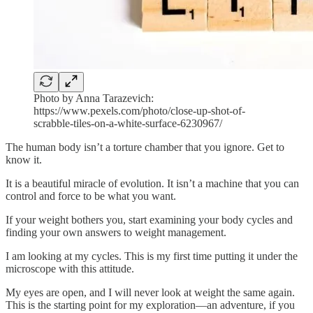
Photo by Anna Tarazevich:
https://www.pexels.com/photo/close-up-shot-of-
scrabble-tiles-on-a-white-surface-6230967/
The human body isn’t a torture chamber that you ignore. Get to
know it.
It is a beautiful miracle of evolution. It isn’t a machine that you can
control and force to be what you want.
If your weight bothers you, start examining your body cycles and
finding your own answers to weight management.
I am looking at my cycles. This is my first time putting it under the
microscope with this attitude.
My eyes are open, and I will never look at weight the same again.
This is the starting point for my exploration—an adventure, if you