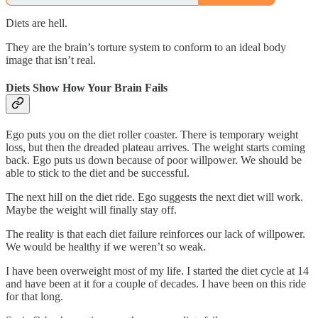
Diets are hell.
They are the brain’s torture system to conform to an ideal body
image that isn’t real.
Diets Show How Your Brain Fails
Ego puts you on the diet roller coaster. There is temporary weight
loss, but then the dreaded plateau arrives. The weight starts coming
back. Ego puts us down because of poor willpower. We should be
able to stick to the diet and be successful.
The next hill on the diet ride. Ego suggests the next diet will work.
Maybe the weight will finally stay off.
The reality is that each diet failure reinforces our lack of willpower.
We would be healthy if we weren’t so weak.
I have been overweight most of my life. I started the diet cycle at 14
and have been at it for a couple of decades. I have been on this ride
for that long.