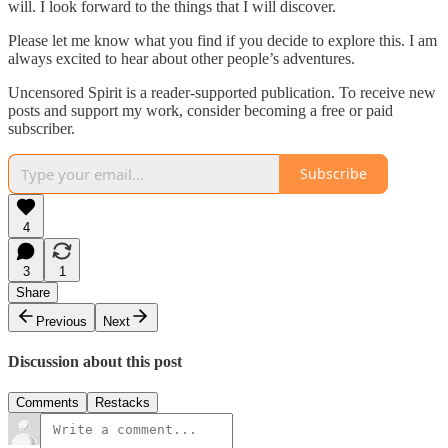
will. I look forward to the things that I will discover.
Please let me know what you find if you decide to explore this. I am
always excited to hear about other people’s adventures.
Uncensored Spirit is a reader-supported publication. To receive new
posts and support my work, consider becoming a free or paid
subscriber.
Subscribe
4
3
1
Share
Previous
Next
Discussion about this post
Comments
Restacks