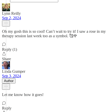
Lynn Reilly
Sep 2, 2024
Oh my gosh this is so cool! Can’t wait to try it! I saw a rose in my
therapy session last week too as a symbol. 🥰🌹
Reply (1)
Share
Linda Gumper
Sep 3, 2024
Author
Let me know how it goes!
Reply