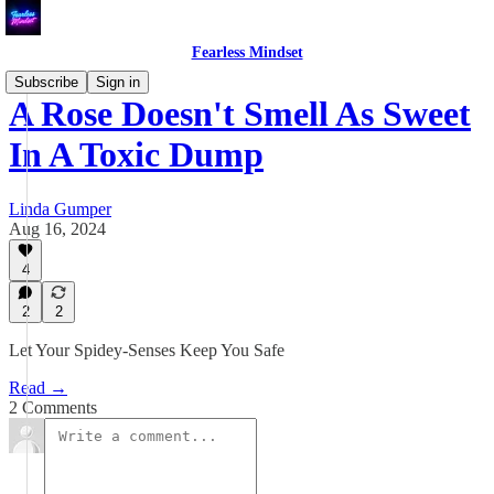
Fearless Mindset
Subscribe
Sign in
A Rose Doesn't Smell As Sweet
In A Toxic Dump
Linda Gumper
Aug 16, 2024
4
2
2
Let Your Spidey-Senses Keep You Safe
Read →
2 Comments