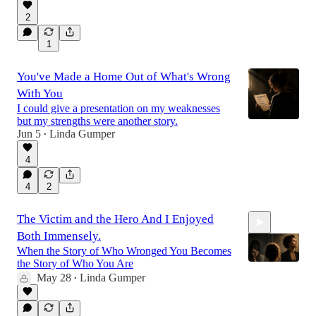
11:26
2
1
You've Made a Home Out of What's Wrong
With You
I could give a presentation on my weaknesses
but my strengths were another story.
Jun 5
Linda Gumper
•
4
4
2
The Victim and the Hero And I Enjoyed
Both Immensely.
When the Story of Who Wronged You Becomes
the Story of Who You Are
May 28
Linda Gumper
•
8:15