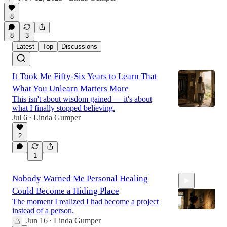
8
8
3
Latest
Top
Discussions
It Took Me Fifty-Six Years to Learn That
What You Unlearn Matters More
This isn't about wisdom gained — it's about
what I finally stopped believing.
Jul 6
Linda Gumper
•
2
1
Nobody Warned Me Personal Healing
Could Become a Hiding Place
The moment I realized I had become a project
instead of a person.
Jun 16
Linda Gumper
•