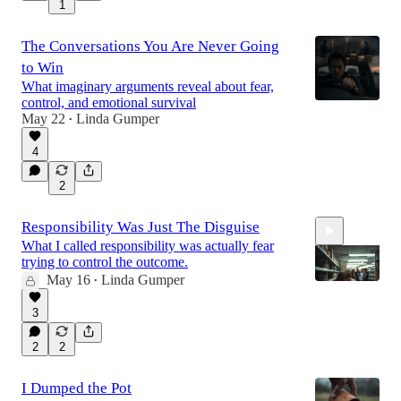
1
The Conversations You Are Never Going
to Win
What imaginary arguments reveal about fear,
control, and emotional survival
May 22
Linda Gumper
•
4
2
Responsibility Was Just The Disguise
What I called responsibility was actually fear
trying to control the outcome.
May 16
Linda Gumper
•
3
8:01
2
2
I Dumped the Pot