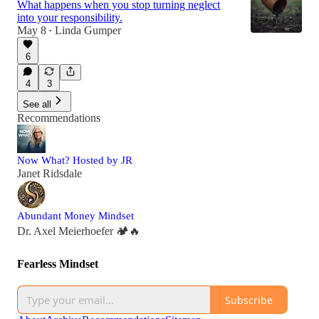
What happens when you stop turning neglect
into your responsibility.
May 8
Linda Gumper
•
6
4
3
See all
Recommendations
Now What? Hosted by JR
Janet Ridsdale
Abundant Money Mindset
Dr. Axel Meierhoefer 🏕️🔥
Fearless Mindset
Subscribe