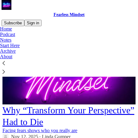
Fearless Mindset
Subscribe
Sign in
Home
Podcast
Notes
Start Here
Archive
About
Why “Transform Your Perspective”
Had to Die
Facing fears shows who you really are
Nov 12, 2025
Linda Gumper
•